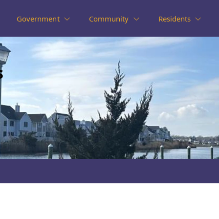
Government
Community
Residents
s