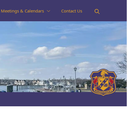
Meetings & Calendars
Contact Us