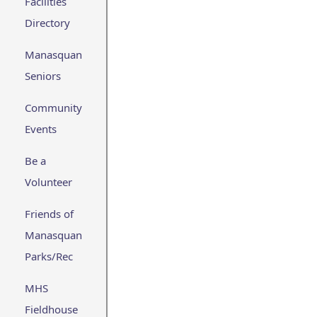
Facilities
Directory
Manasquan
Seniors
Community
Events
Be a
Volunteer
Friends of
Manasquan
Parks/Rec
MHS
Fieldhouse