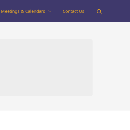
Meetings & Calendars
Contact Us