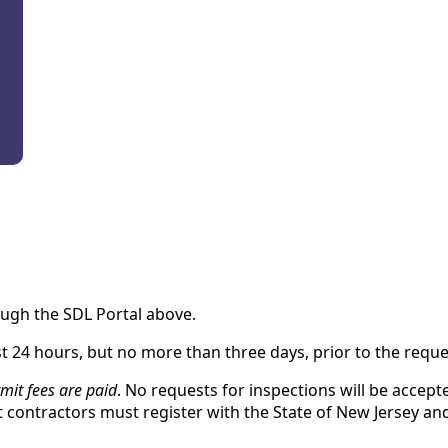
ugh the SDL Portal above.
t 24 hours, but no more than three days, prior to the reque
mit fees are paid
. No requests for inspections will be accep
contractors must register with the State of New Jersey an