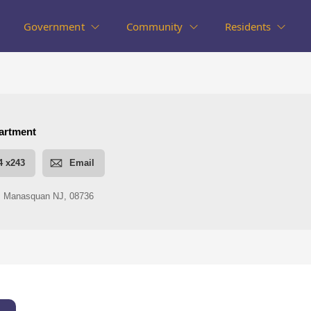
Government
Community
Residents
nt