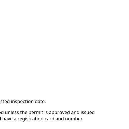
sted inspection date.
ted unless the permit is approved and issued
d have a registration card and number