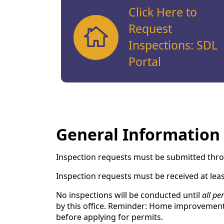
Click Here to
Request
Inspections: SDL
Portal
General Information
Inspection requests must be submitted thro
Inspection requests must be received at leas
No inspections will be conducted until
all per
by this office. Reminder: Home improvement 
before applying for permits.