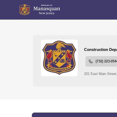
People
Construction Departme
links