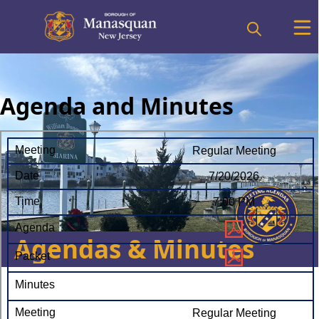
Agenda and Minutes
Agendas & Minutes