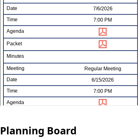
Planning Board