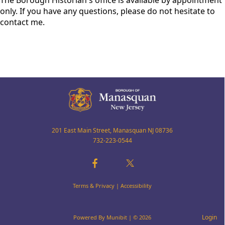
The Borough Historian's office is available by appointment
only. If you have any questions, please do not hesitate to
contact me.
201 East Main Street, Manasquan NJ 08736
732-223-0544
Terms & Privacy
|
Accessibility
Login
Powered By
Munibit
| © 2026