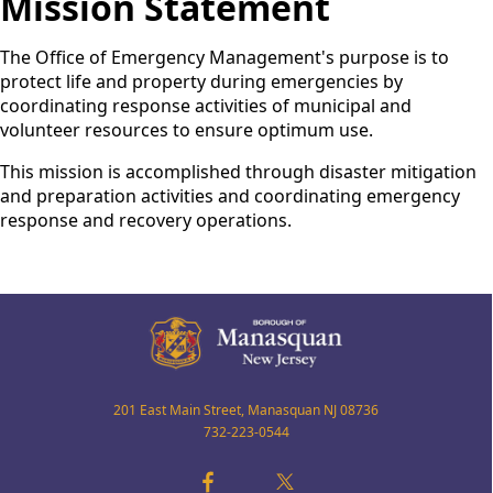
Mission Statement
The Office of Emergency Management's purpose is to
protect life and property during emergencies by
coordinating response activities of municipal and
volunteer resources to ensure optimum use.
This mission is accomplished through disaster mitigation
and preparation activities and coordinating emergency
response and recovery operations.
201 East Main Street, Manasquan NJ 08736
732-223-0544