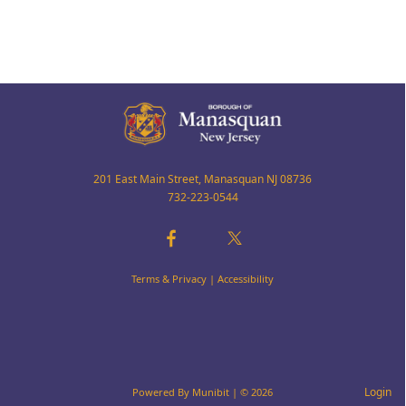
201 East Main Street, Manasquan NJ 08736
732-223-0544
Terms & Privacy
|
Accessibility
Login
Powered By
Munibit
| © 2026