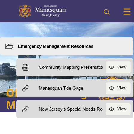
Resources
Office of Emergency
Management