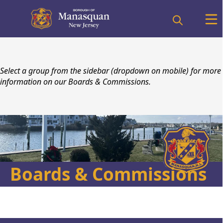
content
Select a group from the sidebar (dropdown on mobile) for more
information on our Boards & Commissions.
Boards & Commissions