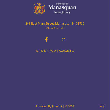
201 East Main Street, Manasquan NJ 08736
732-223-0544
Terms & Privacy
|
Accessibility
Login
Powered By
Munibit
| © 2026