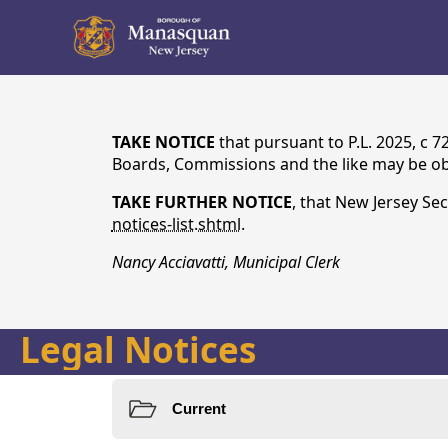
content
TAKE NOTICE
that pursuant to P.L. 2025, c 
Boards, Commissions and the like may be obt
TAKE FURTHER NOTICE
, that New Jersey Sec
notices-list.shtml
.
Nancy Acciavatti, Municipal Clerk
Legal Notices
Notices