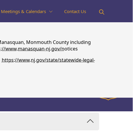
Meetings & Calendars
Contact Us
 of Manasquan, Monmouth County including
s://www.manasquan-nj.gov/n
otices
s
https://www.nj.gov/state/statewide-legal-