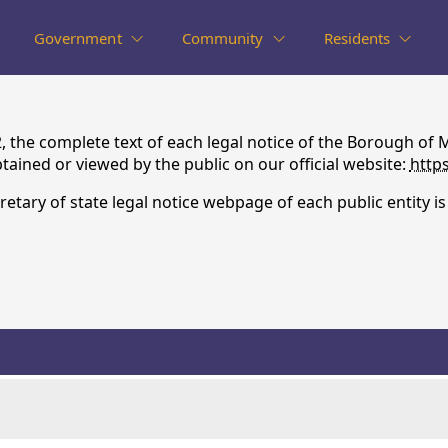
Government
Community
Residents
72, the complete text of each legal notice of the Borough
ained or viewed by the public on our official website:
http
retary of state legal notice webpage of each public entity i