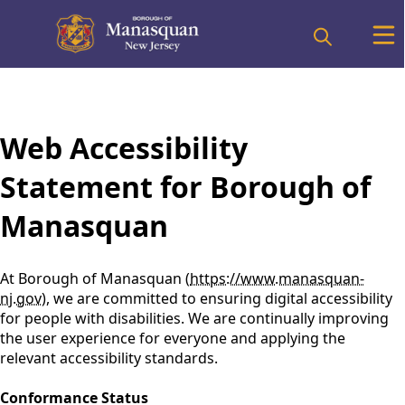
content
Web Accessibility
Statement for Borough of
Manasquan
At Borough of Manasquan (
https://www.manasquan-
nj.gov
), we are committed to ensuring digital accessibility
for people with disabilities. We are continually improving
the user experience for everyone and applying the
relevant accessibility standards.
Conformance Status