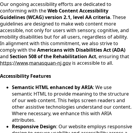
Our ongoing accessibility efforts are dedicated to
conforming with the
Web Content Accessibility
Guidelines (WCAG) version 2.1, level AA criteria
. These
guidelines are designed to make web content more
accessible, not only for users with sensory, cognitive, and
mobility disabilities but for all users, regardless of ability.
In alignment with this commitment, we also strive to
comply with the
Americans with Disabilities Act (ADA)
and
Section 508 of the Rehabilitation Act
, ensuring that
https://www.manasquan-nj.gov
is accessible to all.
Accessibility Features
Semantic HTML enhanced by ARIA
: We use
semantic HTML to provide meaning to the structure
of our web content. This helps screen readers and
other assistive technologies understand our content.
Where necessary, we enhance this with ARIA
attributes.
Responsive Design
: Our website employs responsive