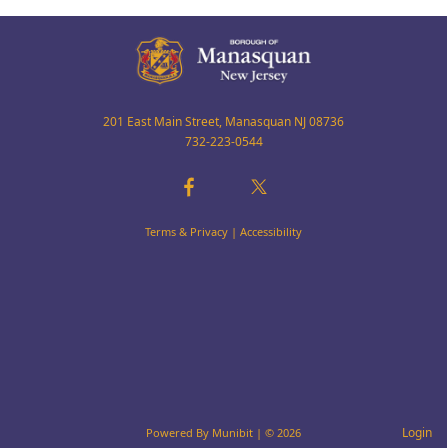
201 East Main Street, Manasquan NJ 08736
732-223-0544
Terms & Privacy
|
Accessibility
Login
Powered By
Munibit
| © 2026