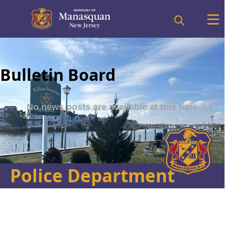
Bulletin Board
Police Department