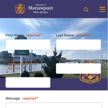
Form
First Name
required
Last Name
required
Email
Phone
enter a valid email
address
Other
Message
required