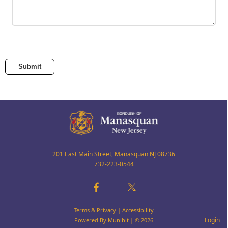
Submit
201 East Main Street, Manasquan NJ 08736
732-223-0544
Terms & Privacy
|
Accessibility
Login
Powered By
Munibit
| © 2026