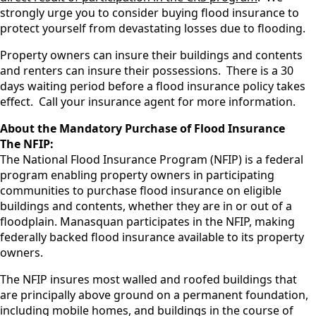
strongly urge you to consider buying flood insurance to
protect yourself from devastating losses due to flooding.
Property owners can insure their buildings and contents
and renters can insure their possessions. There is a 30
days waiting period before a flood insurance policy takes
effect. Call your insurance agent for more information.
About the Mandatory Purchase of Flood Insurance
The NFIP:
The National Flood Insurance Program (NFIP) is a federal
program enabling property owners in participating
communities to purchase flood insurance on eligible
buildings and contents, whether they are in or out of a
floodplain. Manasquan participates in the NFIP, making
federally backed flood insurance available to its property
owners.
The NFIP insures most walled and roofed buildings that
are principally above ground on a permanent foundation,
including mobile homes, and buildings in the course of