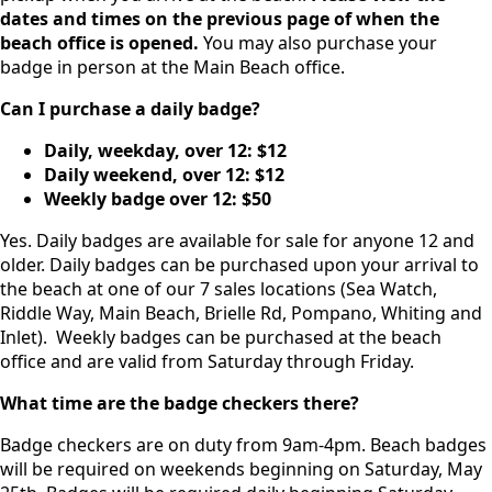
dates and times on the previous page of when the
beach office is opened.
You may also purchase your
badge in person at the Main Beach office.
Can I purchase a daily badge?
Daily, weekday, over 12:
$12
Daily weekend, over 12:
$12
Weekly badge over 12:
$50
Yes. Daily badges are available for sale for anyone 12 and
older. Daily badges can be purchased upon your arrival to
the beach at one of our 7 sales locations (Sea Watch,
Riddle Way, Main Beach, Brielle Rd, Pompano, Whiting and
Inlet). Weekly badges can be purchased at the beach
office and are valid from Saturday through Friday.
What time are the badge checkers there?
Badge checkers are on duty from 9am-4pm. Beach badges
will be required on weekends beginning on Saturday, May